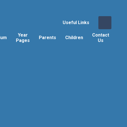
Useful Links
Year
Contact
lum
Parents
Children
Pages
Us