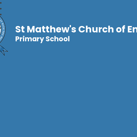
St Matthew's Church of E
Primary School