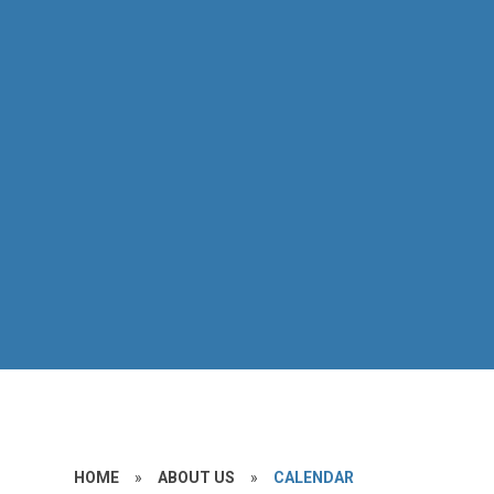
HOME
»
ABOUT US
»
CALENDAR