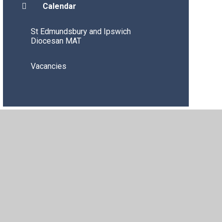
Calendar
St Edmundsbury and Ipswich
Diocesan MAT
Vacancies
igh Visibility
•
Privacy Policy
•
Accessibility Statement