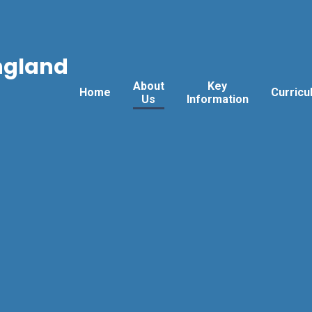
ngland
About
Key
Home
Curricu
Us
Information