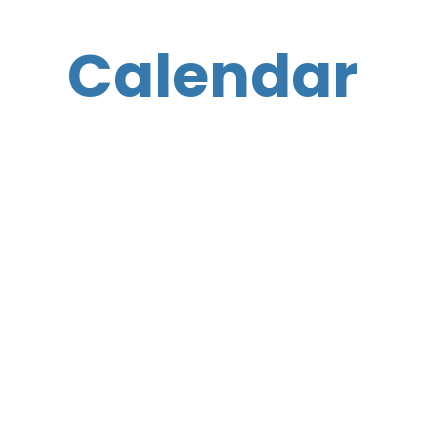
Calendar