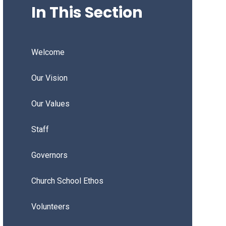
In This Section
Welcome
Our Vision
Our Values
Staff
Governors
Church School Ethos
Volunteers