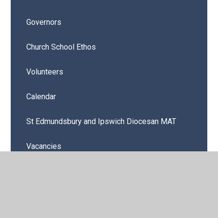
Governors
Church School Ethos
Volunteers
Calendar
St Edmundsbury and Ipswich Diocesan MAT
Vacancies