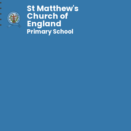
St Matthew's
Church of
England
Primary School