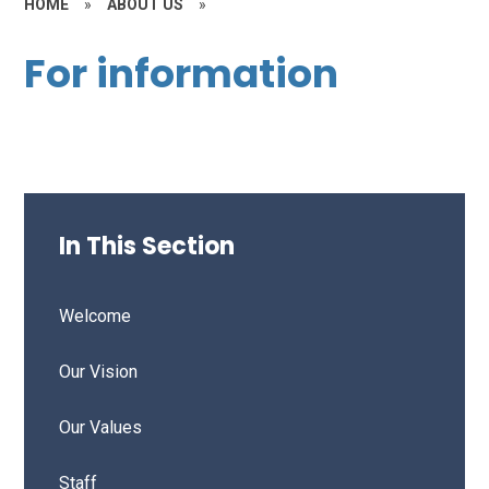
HOME
»
ABOUT US
»
For information
In This Section
Welcome
Our Vision
Our Values
Staff