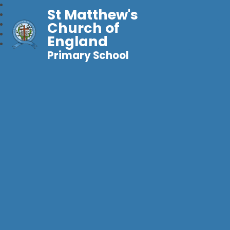
St Matthew's
Church of
England
Primary School