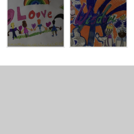
In This Section
Values Banners