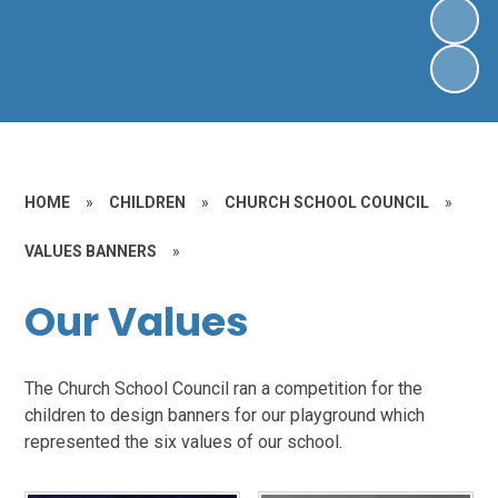
HOME
»
CHILDREN
»
CHURCH SCHOOL COUNCIL
»
VALUES BANNERS
»
Our Values
The Church School Council ran a competition for the
children to design banners for our playground which
represented the six values of our school.