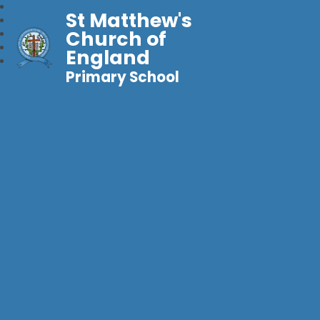
St Matthew's
Church of
England
Primary School