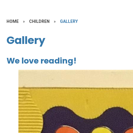
HOME
»
CHILDREN
»
GALLERY
Gallery
We love reading!