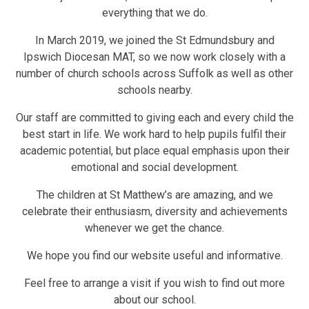
everything that we do.
In March 2019, we joined the St Edmundsbury and
Ipswich Diocesan MAT, so we now work closely with a
number of church schools across Suffolk as well as other
schools nearby.
Our staff are committed to giving each and every child the
best start in life. We work hard to help pupils fulfil their
academic potential, but place equal emphasis upon their
emotional and social development.
The children at St Matthew’s are amazing, and we
celebrate their enthusiasm, diversity and achievements
whenever we get the chance.
We hope you find our website useful and informative.
Feel free to arrange a visit if you wish to find out more
about our school.