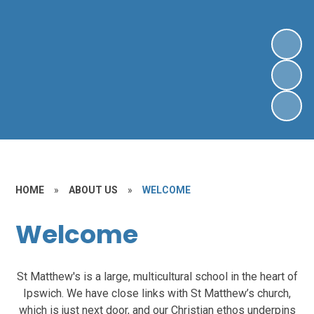
HOME
»
ABOUT US
»
WELCOME
Welcome
St Matthew's is a large, multicultural school in the heart of
Ipswich. We have close links with St Matthew’s church,
which is just next door, and our Christian ethos underpins