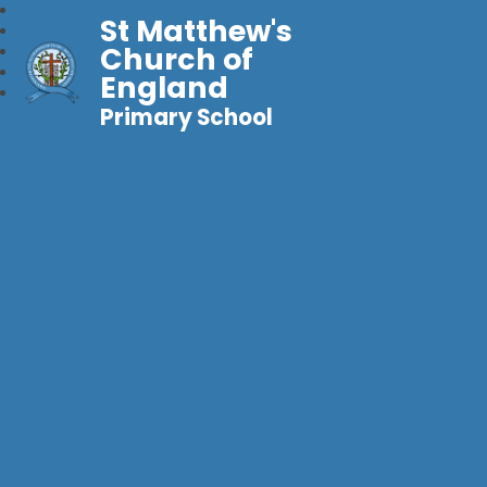
St Matthew's
Church of
England
Primary School