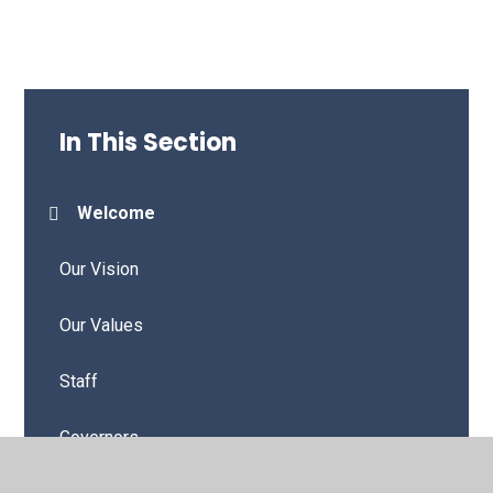
In This Section
Welcome
Our Vision
Our Values
Staff
Governors