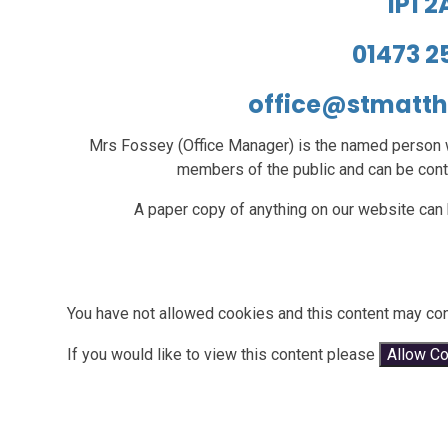
IP1 
01473 2
office@stmatt
Mrs Fossey (Office Manager)
is the named person w
members of the public and can be cont
A paper copy of anything on our website can 
You have not allowed cookies and this content may con
If you would like to view this content please
Allow C