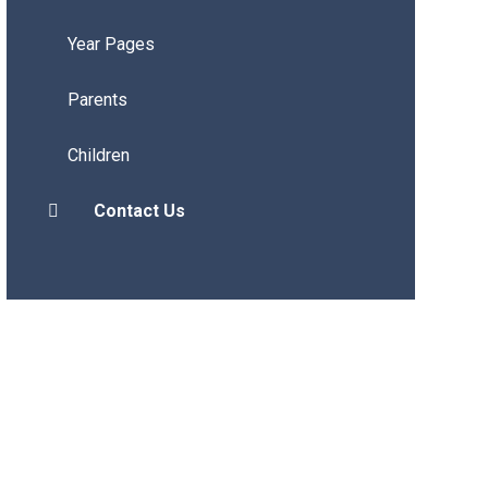
Year Pages
Parents
Children
Contact Us