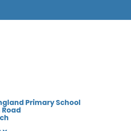
England Primary School
 Road
ich