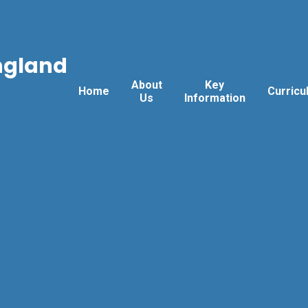
ngland
About
Key
Home
Curricu
Us
Information