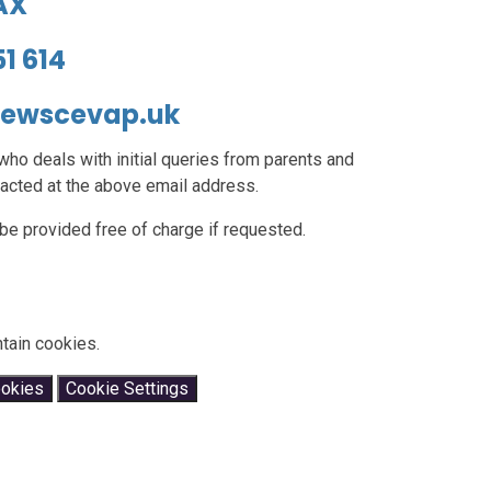
2AX
51 614
hewscevap.uk
ho deals with initial queries from parents and
acted at the above email address.
be provided free of charge if requested.
tain cookies.
ookies
Cookie Settings