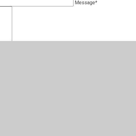
Message
*
pswich Diocesan MAT
s Centre
Street
ich
UQ