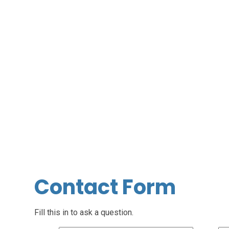
Contact Form
Fill this in to ask a question.