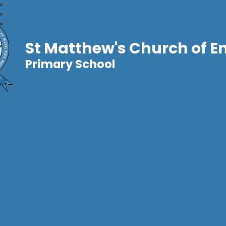
St Matthew's Church of E
Primary School