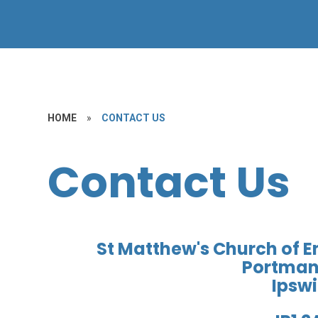
HOME
»
CONTACT US
Contact Us
St Matthew's Church of 
Portman
Ipsw