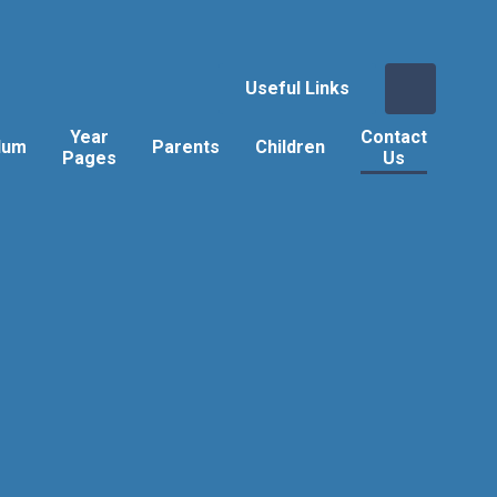
Useful Links
Year
Contact
lum
Parents
Children
Pages
Us