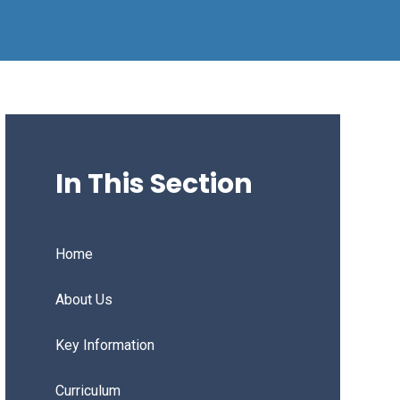
In This Section
Home
About Us
Key Information
Curriculum