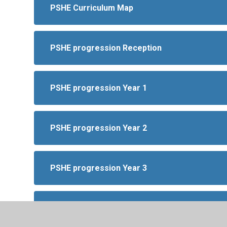
PSHE Curriculum Map
PSHE progression Reception
PSHE progression Year 1
PSHE progression Year 2
PSHE progression Year 3
PSHE progression Year 4