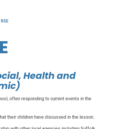
 RSE
E
ocial, Health and
mic)
ool, often responding to current events in the
at their children have discussed in the lesson.
hip with other local agencies including Suffolk