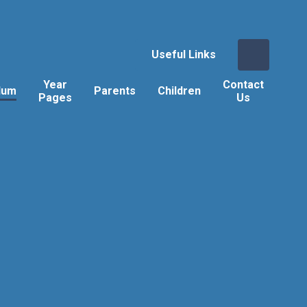
Useful Links
Year
Contact
lum
Parents
Children
Pages
Us