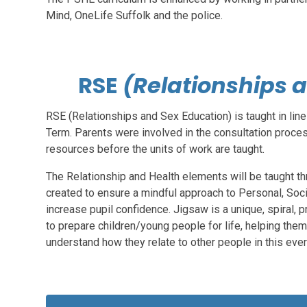
Mind, OneLife Suffolk and the police.
RSE
(Relationships 
RSE (Relationships and Sex Education) is taught in lin
Term. Parents were involved in the consultation proce
resources before the units of work are taught.
The Relationship and Health elements will be taught t
created to ensure a mindful approach to Personal, Soc
increase pupil confidence. Jigsaw is a unique, spiral,
to prepare children/young people for life, helping the
understand how they relate to other people in this eve