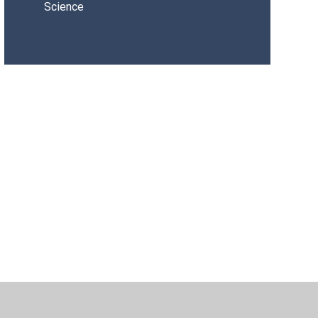
Science