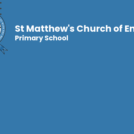
St Matthew's Church of E
Primary School