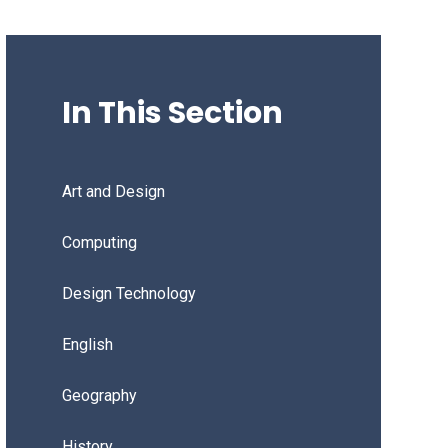
In This Section
Art and Design
Computing
Design Technology
English
Geography
History