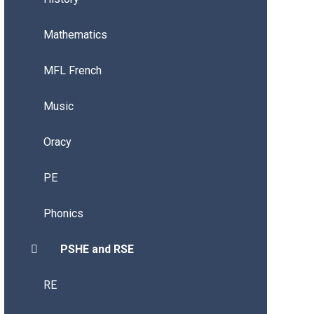
Mathematics
MFL French
Music
Oracy
PE
Phonics
PSHE and RSE
RE