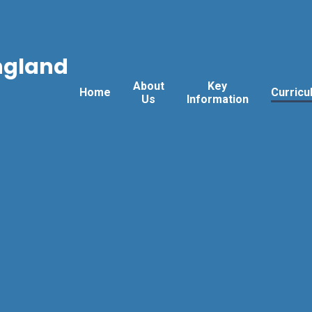
ngland
About
Key
Home
Curricu
Us
Information