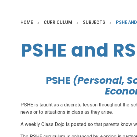
HOME
»
CURRICULUM
»
SUBJECTS
»
PSHE AND
PSHE and RS
PSHE
(Personal, S
Econo
PSHE is taught as a discrete lesson throughout the sch
news or to situations in class as they arise.
A weekly Class Dojo is posted so that parents know wh
The PSHE curriculum is enhanced by working in partners