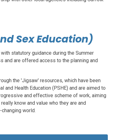
and Sex Education)
e with statutory guidance during the Summer
ss and are offered access to the planning and
hrough the 'Jigsaw' resources, which have been
ial and Health Education (PSHE) and are aimed to
 progressive and effective scheme of work, aiming
m really know and value who they are and
r-changing world.